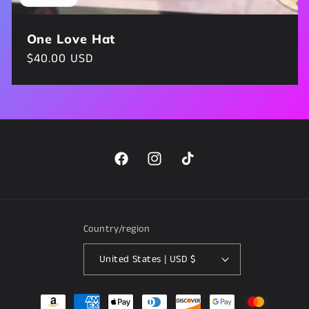
One Love Hat
Regular
$40.00 USD
price
Facebook
Instagram
TikTok
Country/region
United States | USD $
Payment