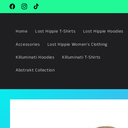
Skip to
content
Facebook
Instagram
TikTok
Home
Lost Hippie T-Shirts
Lost Hippie Hoodies
Accessories
Lost Hippie Women's Clothing
Killuminati Hoodies
Killuminati T-Shirts
Abstrakt Collection
Skip to
product
information