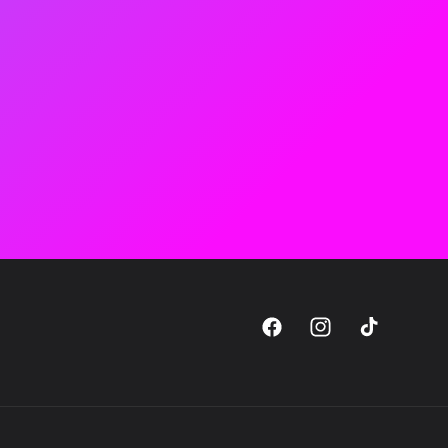
Facebook
Instagram
TikTok