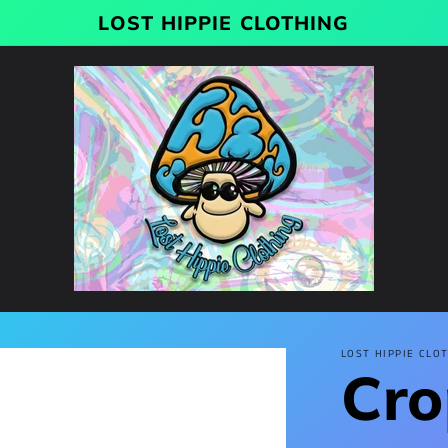
LOST HIPPIE CLOTHING
LOST HIPPIE CLO
Cro