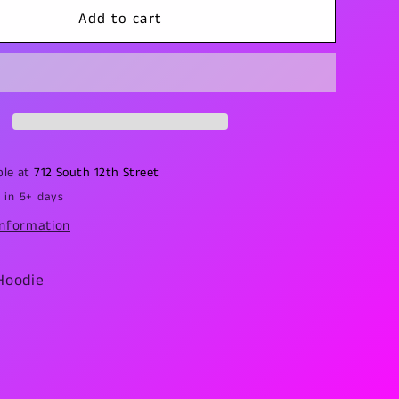
Crop
Add to cart
Circles
Hoodie
ble at
712 South 12th Street
 in 5+ days
information
Hoodie