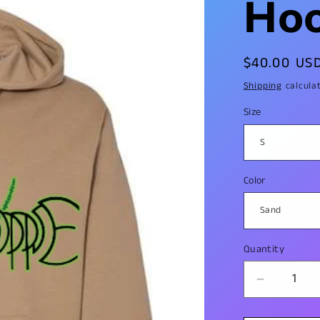
Hoo
Regular
$40.00 US
price
Shipping
calcula
Size
Color
Quantity
Decrease
quantity
for