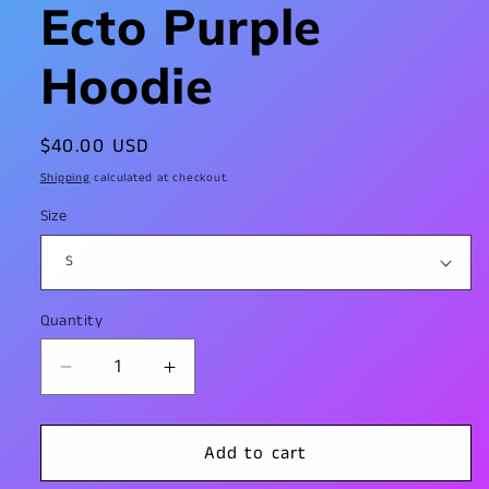
Ecto Purple
Hoodie
Regular
$40.00 USD
price
Shipping
calculated at checkout.
Size
Quantity
Decrease
Increase
quantity
quantity
for
for
Ecto
Ecto
Add to cart
Purple
Purple