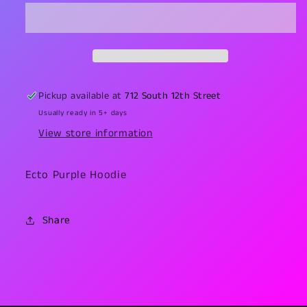
Hoodie
Hoodie
Pickup available at
712 South 12th Street
Usually ready in 5+ days
View store information
Ecto Purple Hoodie
Share