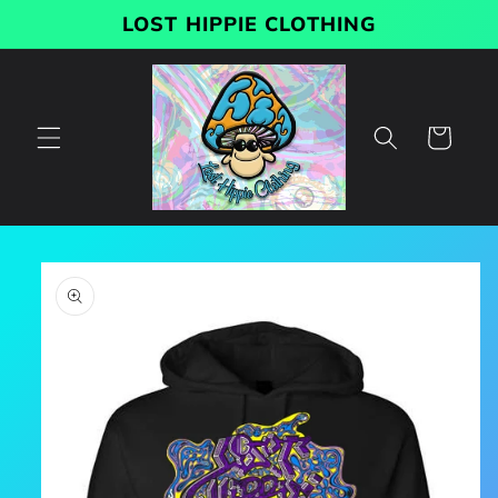
Skip to
LOST HIPPIE CLOTHING
content
Cart
Skip to
product
information