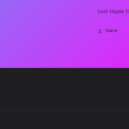
Lost Hippie C
Share