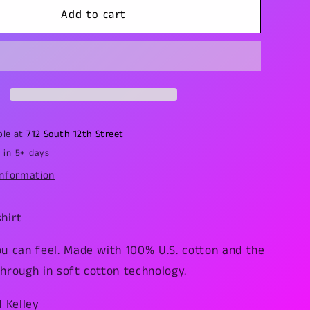
Eye
Add to cart
of
Ra
T-
Shirt
ble at
712 South 12th Street
 in 5+ days
information
hirt
ou can feel. Made with 100% U.S. cotton and the
hrough in soft cotton technology.
d Kelley