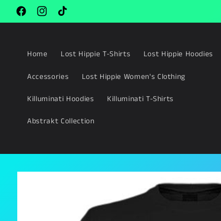
Skip to
content
Facebook
Instagram
TikTok
Home
Lost Hippie T-Shirts
Lost Hippie Hoodies
Accessories
Lost Hippie Women's Clothing
Killuminati Hoodies
Killuminati T-Shirts
Abstrakt Collection
Skip to
product
information