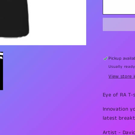
Eye
of
Ra
T-
Shirt
Pickup availa
Usually ready
View store 
Eye of RA T-s
Innovation y
latest breakt
Artist - Davi