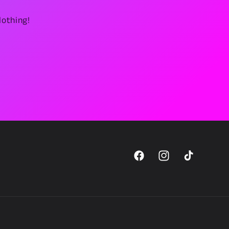
lothing!
Facebook
Instagram
TikTok