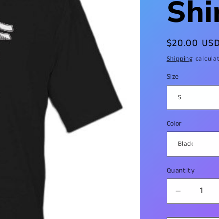
Shi
Regular
$20.00 US
price
Shipping
calcula
Size
Color
Quantity
Decrease
quantity
for