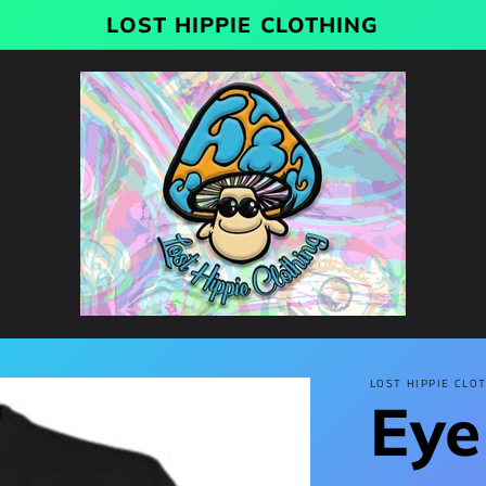
LOST HIPPIE CLOTHING
LOST HIPPIE CLO
Eye