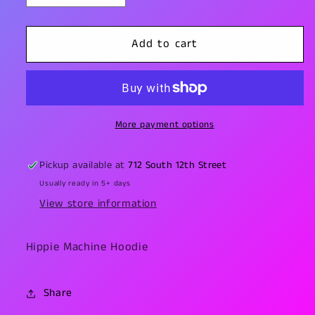
quantity
quantity
for
for
Hippie
Hippie
Add to cart
Machine
Machine
Hoodie
Hoodie
More payment options
Pickup available at
712 South 12th Street
Usually ready in 5+ days
View store information
Hippie Machine Hoodie
Share