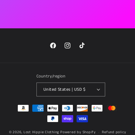
Facebook
Instagram
TikTok
Country/region
United States | USD $
Payment
methods
© 2026,
Lost Hippie Clothing
Powered by Shopify
Refund policy