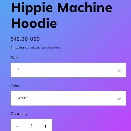
Hippie Machine
Hoodie
Regular
$40.00 USD
price
Shipping
calculated at checkout.
Size
Color
Quantity
Decrease
Increase