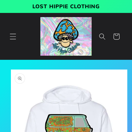
Skip to
LOST HIPPIE CLOTHING
content
Cart
Skip to
product
information